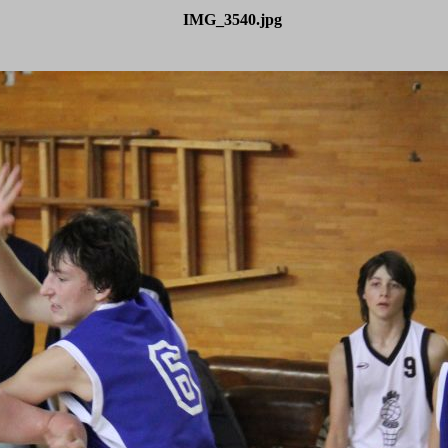
IMG_3540.jpg