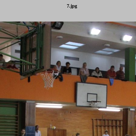
7.jpg