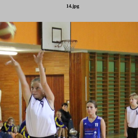
14.jpg