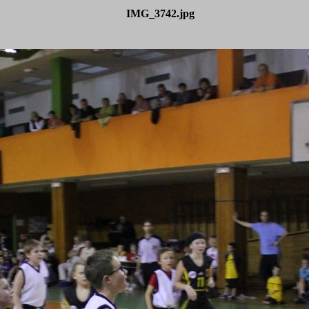
IMG_3742.jpg