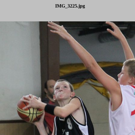
IMG_3225.jpg