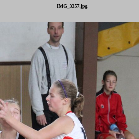
IMG_3357.jpg